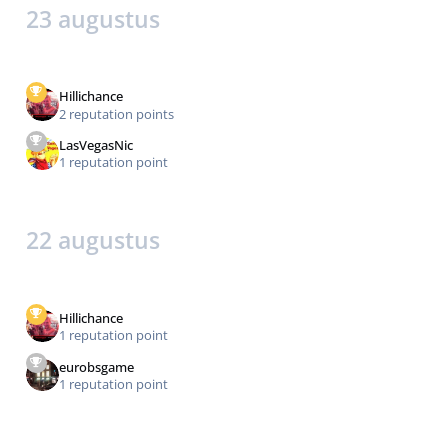
23 augustus
Hillichance
2 reputation points
LasVegasNic
1 reputation point
22 augustus
Hillichance
1 reputation point
eurobsgame
1 reputation point