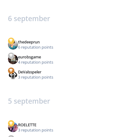
6 september
thedeeprun
6 reputation points
eurobsgame
4 reputation points
DeValsspeler
3 reputation points
5 september
ROELETTE
3 reputation points