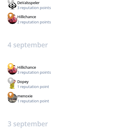
DeValsspeler
3 reputation points
Hillichance
2 reputation points
4 september
Hillichance
3 reputation points
Dopey
1 reputation point
menoxie
1 reputation point
3 september