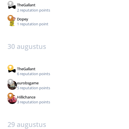
TheGallant
2 reputation points
Dopey
1 reputation point
30 augustus
TheGallant
6 reputation points
eurobsgame
5 reputation points
Hillichance
3 reputation points
29 augustus