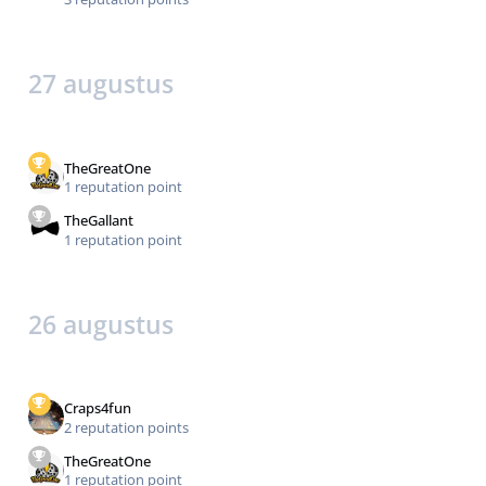
27 augustus
TheGreatOne
1 reputation point
TheGallant
1 reputation point
26 augustus
Craps4fun
2 reputation points
TheGreatOne
1 reputation point