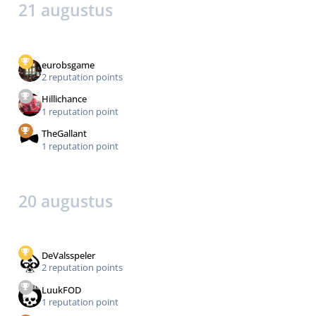
21 augustus
eurobsgame
2 reputation points
Hillichance
1 reputation point
TheGallant
1 reputation point
20 augustus
DeValsspeler
2 reputation points
LuukFOD
1 reputation point