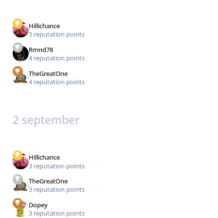
Hillichance
5 reputation points
Rmnd78
4 reputation points
TheGreatOne
4 reputation points
2 september
Hillichance
3 reputation points
TheGreatOne
3 reputation points
Dopey
3 reputation points