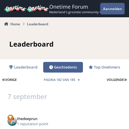
Spring naar bijdragen
Onetime Forum
Aanmelden
Nederland's grootste community voor de spannende 
Home
Leaderboard
Leaderboard
Leaderboard
Geschiedenis
Top Onetimers
EERSTE PAGINA
L
VORIGE
PAGINA 182 VAN 185
VOLGENDE
7 september
thedeeprun
1 reputation point