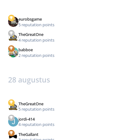
eurobsgame
5 reputation points
TheGreatOne
4 reputation points
babboe
2 reputation points
28 augustus
TheGreatOne
5 reputation points
jordi-414
4 reputation points
TheGallant
3 reputation points