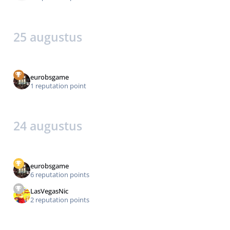
25 augustus
eurobsgame
1 reputation point
24 augustus
eurobsgame
6 reputation points
LasVegasNic
2 reputation points