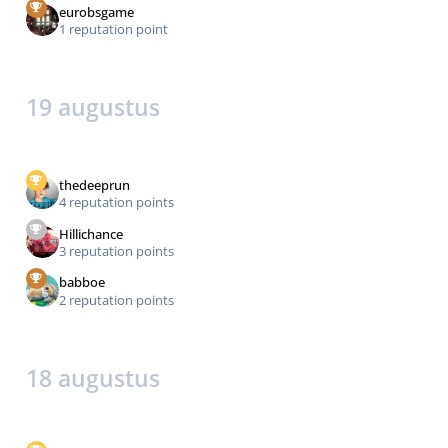
eurobsgame
1 reputation point
19 augustus
thedeeprun
4 reputation points
Hillichance
3 reputation points
babboe
2 reputation points
18 augustus