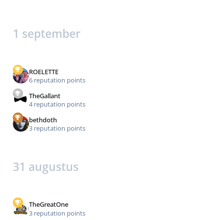
1 september
ROELETTE
6 reputation points
TheGallant
4 reputation points
bethdoth
3 reputation points
31 augustus
TheGreatOne
3 reputation points