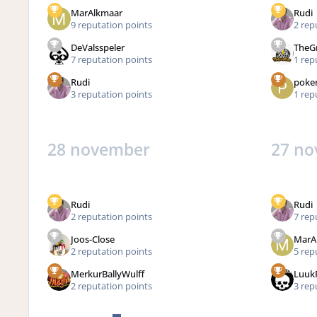
MarAlkmaar
Rudi
9 reputation points
2 rep
DeValsspeler
TheG
7 reputation points
1 rep
Rudi
poke
3 reputation points
1 rep
28 november
27 n
Rudi
Rudi
2 reputation points
7 rep
Joos-Close
MarA
2 reputation points
5 rep
MerkurBallyWulff
Luuk
2 reputation points
3 rep