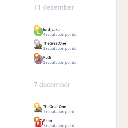
11 december
lord_cake
4 reputation points
TheGreatOne
2 reputation points
Rudi
2 reputation points
7 december
TheGreatOne
1 reputation point
Reno
1 reputation point