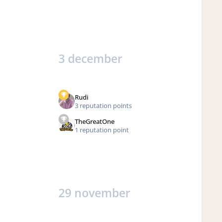
3 december
Rudi
3 reputation points
TheGreatOne
1 reputation point
29 november