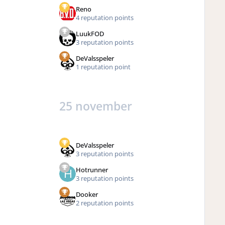
Reno
4 reputation points
LuukFOD
3 reputation points
DeValsspeler
1 reputation point
25 november
DeValsspeler
3 reputation points
Hotrunner
3 reputation points
Dooker
2 reputation points