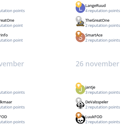
LangeRuud
utation points
4 reputation points
reatOne
TheGreatOne
utation point
2 reputation points
rinfo
SmartAce
utation point
2 reputation points
ovember
26 november
jantje
utation points
3 reputation points
lkmaar
DeValsspeler
utation points
2 reputation points
FOD
LuukFOD
utation points
2 reputation points