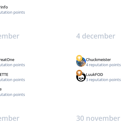
rinfo
utation points
ember
4 december
reatOne
Chuckmeister
utation points
4 reputation points
ETTE
LuukFOD
utation points
3 reputation points
e
utation points
ember
30 november