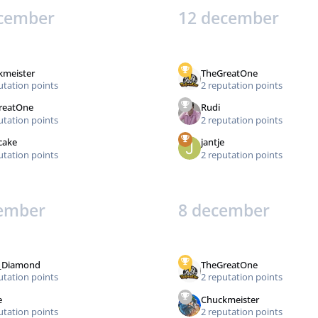
cember
12 december
kmeister
TheGreatOne
utation points
2 reputation points
reatOne
Rudi
utation points
2 reputation points
cake
jantje
utation points
2 reputation points
ember
8 december
_Diamond
TheGreatOne
utation points
2 reputation points
e
Chuckmeister
utation points
2 reputation points