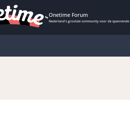
Onetime Forum
Nederland's grootste community voor de spannende 