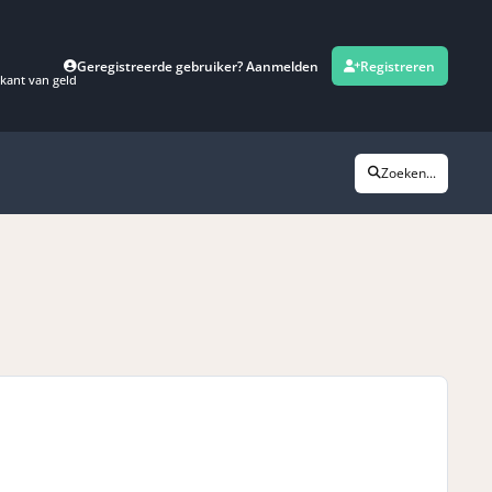
Geregistreerde gebruiker? Aanmelden
Registreren
kant van geld
Zoeken...