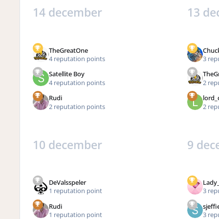
14 december
13 de
TheGreatOne
Chuc
4 reputation points
3 rep
Satellite Boy
TheG
4 reputation points
2 rep
Rudi
lord_
2 reputation points
2 rep
10 december
9 dec
DeValsspeler
Lady
1 reputation point
3 rep
Rudi
sjeffi
1 reputation point
3 rep