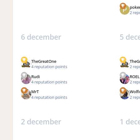
poke
2 rep
6 december
5 dec
TheGreatOne
TheG
4 reputation points
2 rep
Rudi
ROEL
4 reputation points
2 rep
MrT
Wolfi
4 reputation points
2 rep
2 december
1 dec