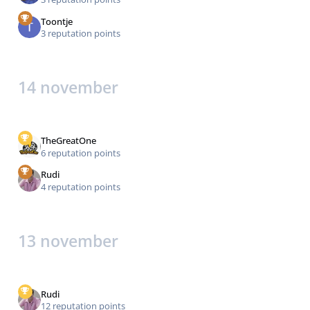
Toontje
3 reputation points
14 november
TheGreatOne
6 reputation points
Rudi
4 reputation points
13 november
Rudi
12 reputation points