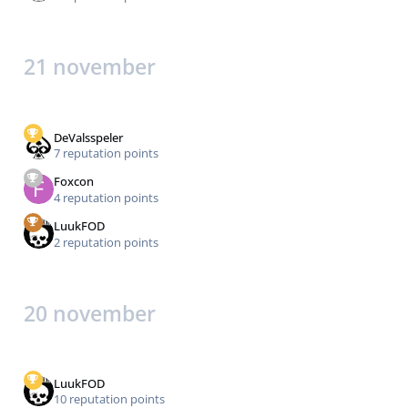
21 november
DeValsspeler
7 reputation points
Foxcon
4 reputation points
LuukFOD
2 reputation points
20 november
LuukFOD
10 reputation points