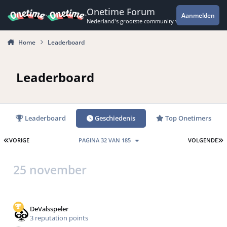
Spring naar bijdragen
Onetime Forum
Aanmelden
Nederland's grootste community voor de spannende 
Home
Leaderboard
Leaderboard
Leaderboard
Geschiedenis
Top Onetimers
EERSTE PAGINA
L
VORIGE
PAGINA 32 VAN 185
VOLGENDE
25 november
DeValsspeler
3 reputation points