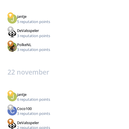
jantje
5 reputation points
DeValsspeler
3 reputation points
PolkeNL
3 reputation points
22 november
jantje
6 reputation points
Coco100
3 reputation points
DeValsspeler
2 reputation points