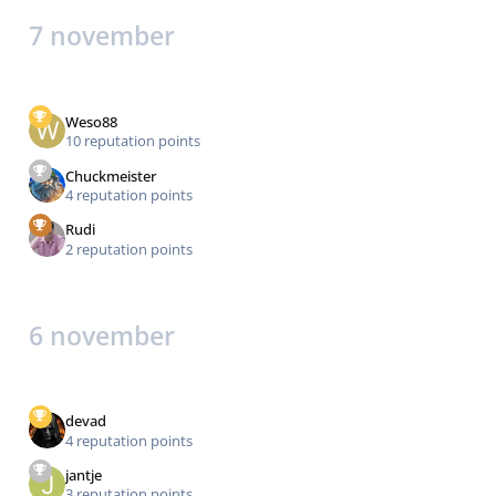
7 november
Weso88
10 reputation points
Chuckmeister
4 reputation points
Rudi
2 reputation points
6 november
devad
4 reputation points
jantje
3 reputation points