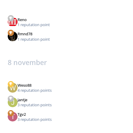
Reno
1 reputation point
Rmnd78
1 reputation point
8 november
Weso88
4 reputation points
jantje
3 reputation points
Tgv2
3 reputation points