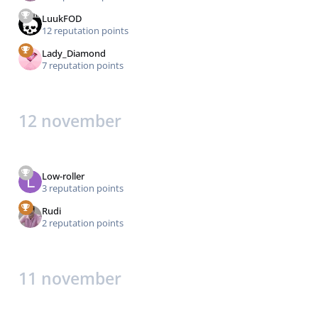
LuukFOD
12 reputation points
Lady_Diamond
7 reputation points
12 november
Low-roller
3 reputation points
Rudi
2 reputation points
11 november