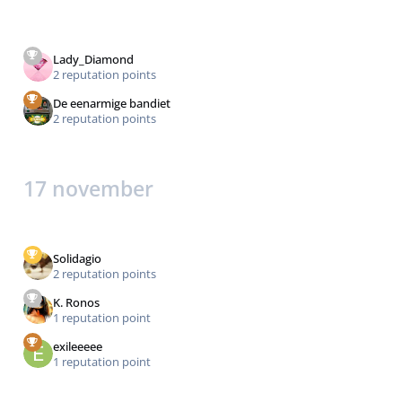
Lady_Diamond
2 reputation points
De eenarmige bandiet
2 reputation points
17 november
Solidagio
2 reputation points
K. Ronos
1 reputation point
exileeeee
1 reputation point