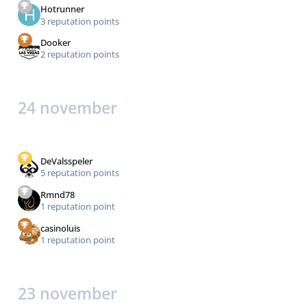
Hotrunner
3 reputation points
Dooker
2 reputation points
24 november
DeValsspeler
5 reputation points
Rmnd78
1 reputation point
casinoluis
1 reputation point
23 november