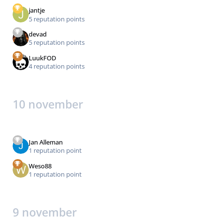
jantje
5 reputation points
devad
5 reputation points
LuukFOD
4 reputation points
10 november
Jan Alleman
1 reputation point
Weso88
1 reputation point
9 november