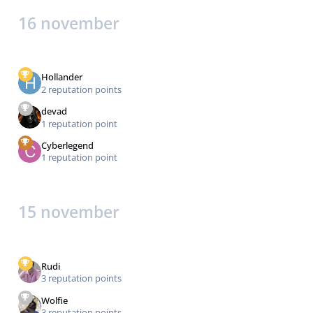
16 november
Hollander
2 reputation points
devad
1 reputation point
Cyberlegend
1 reputation point
15 november
Rudi
3 reputation points
Wolfie
3 reputation points