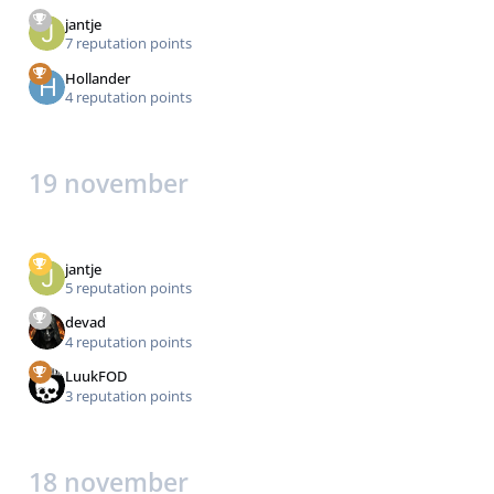
jantje
7 reputation points
Hollander
4 reputation points
19 november
jantje
5 reputation points
devad
4 reputation points
LuukFOD
3 reputation points
18 november